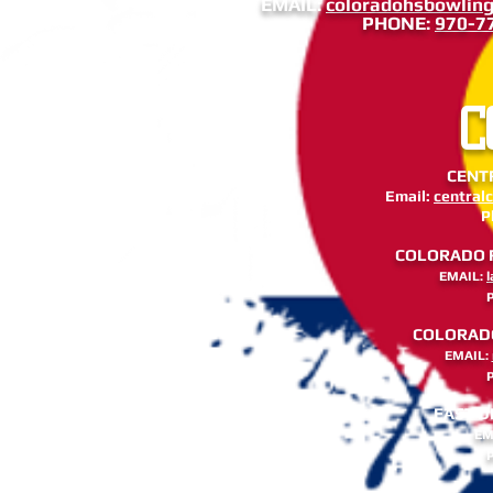
EMAIL:
coloradohsbowlin
PHONE:
970-7
C
CENTR
Email:
central
P
COLORADO RI
EMAIL:
COLORADO 
EMAIL:
EAST D
EM