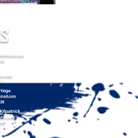
4-2025
S
a Russell
8@hotmail.com
556
Stone
oo.com
171
rtega
mail.com
838
ilpatrick
cast.com
498