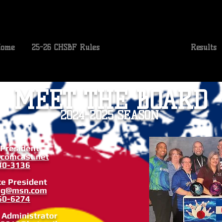
ome
25-26 CHSBF Rules
Conference Info
Results
MEET THE BOARD
2024-2025 SEASON
 President
comcast.net
30-3136
ce President
ng@msn.com
60-6274
e Administrator