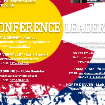
g2018@hotmail.com
78-5556
202
ONFERENCE LEADER
AL DENVER - Amy Lay
GRAND JUNCTION - Trish
conferencehsbowling@gmail.com
EMAIL:
coloradohsbowling201
hone:
720-289-4613
PHONE:
970-778-5
GREELEY - Pamper 
VER VALLEY - Larry Stewart
EMAIL:
pamper323@yah
larrystewart@alpinebank.com
PHONE:
719-659-7
PHONE:
317-473-2528
LAMAR - Arnulfo O
SPRINGS - Rickie Banister
EMAIL:
mayhem-mma@hot
rickie.banister@hotmail.com
PHONE:
719-940-1
PHONE:
307-630-0810
NORTH DENVER - Mark K
ENVER - Jared Kaufmann
EMAIL:
kilpatrick91@com
AIL:
jnsnk@hotmail.com
PHONE:
303-261-7
PHONE:
308-884-7173
SOUTH DENVER - Angela Wolfe