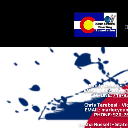
H
Sandy DeBates -
EMAIL:
sddebates@
PHONE:
719-9
Chris Terebesi - Vi
EMAIL:
mariecyou
PHONE:
920-2
Trisha Russell - Stat