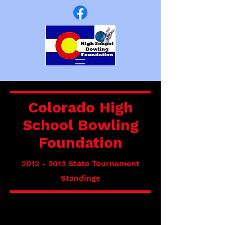
Colorado High
School Bowling
Foundation
2012 - 2013
State Tournament
Standings