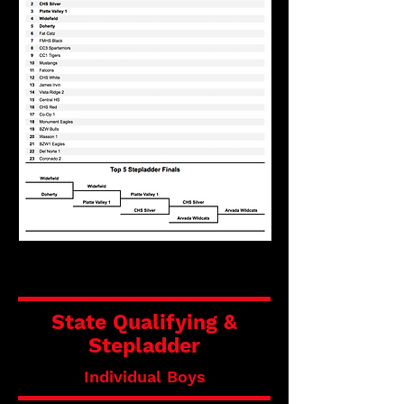
State Qualifying &
Stepladder
Individual Boys