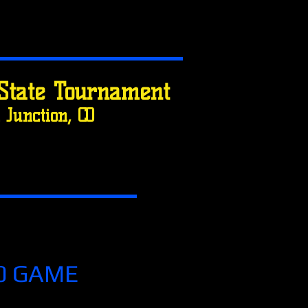
State Tournament
Junction, CO
0 GAME