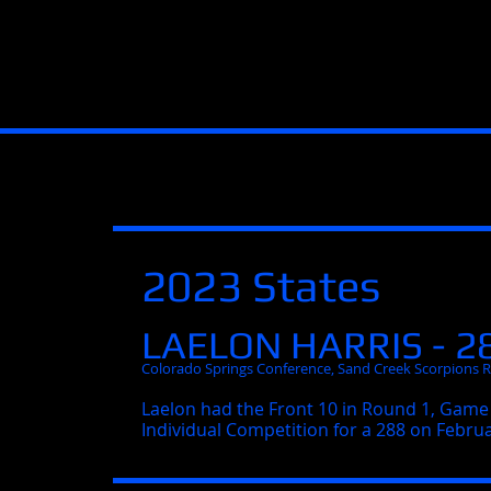
2023 States
LAELON HARRIS - 2
Colorado Springs Conference, Sand Creek Scorpions 
Laelon had the Front 10 in Round 1, Game 
Individual Competition for a 288 on Februa