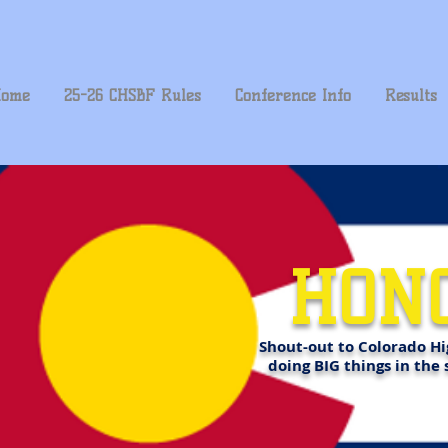
ome
25-26 CHSBF Rules
Conference Info
Results
HON
Shout-out to Colorado Hi
doing BIG things in the 