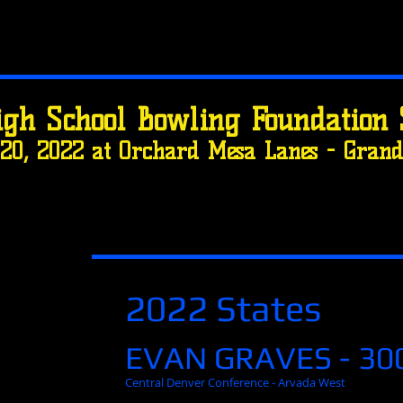
igh School Bowling Foundation 
20, 2022 at Orchard Mesa Lanes - Grand 
2022 States
EVAN GRAVES - 30
Central Denver Conference - Arvada West