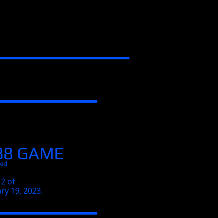
88 GAME
Red
2 of
ry 19, 2023.