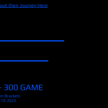
out their Journey Here
- 300 GAME
in Brackets
 19, 2023.