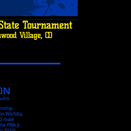
State Tournament
wood Village, CO
ON
ruins
onship
in Wichita,
10 male
he PBA Jr.
y 2024!