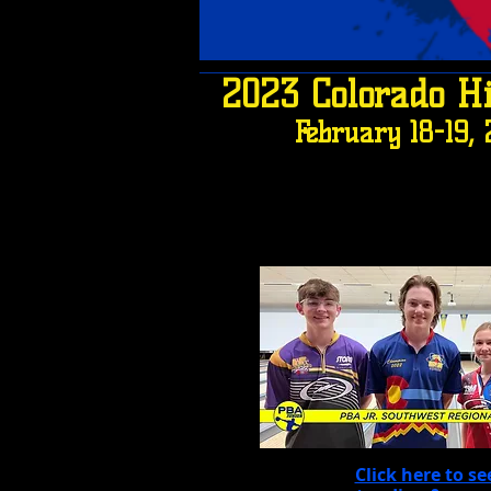
2023 Colorado H
February 18-19,
Click here to se