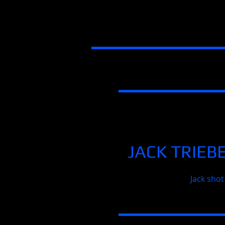
JACK TRIEB
Jack shot