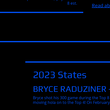
8 est.
Read ab
2023 States
BRYCE RADUZINER 
Bryce shot his 300 game during the Top 8 
moving hola on to the Top 4! On February