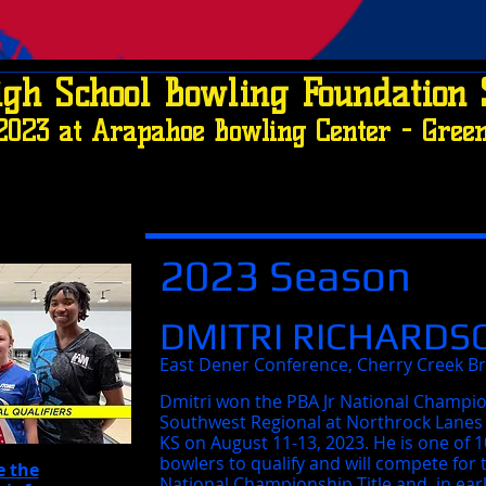
igh School Bowling Foundation 
 2023 at Arapahoe Bowling Center - Green
2023 Season
DMITRI RICHARDS
East Dener Conference, Cherry Creek B
Dmitri won the PBA Jr National Champi
Southwest Regional at Northrock Lanes 
KS on August 11-13, 2023. He is one of 
bowlers to qualify and will compete for t
e the
National Championship Title and in earl