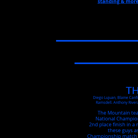
standing & more
T
Diego Lujuan, Blaine Canf
Ramsdell. Anthony River
The Mountain te
National Champions
2nd place finish in 
these guys a
Championship match a