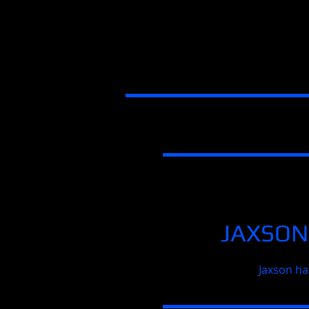
JAXSON
Jaxson ha