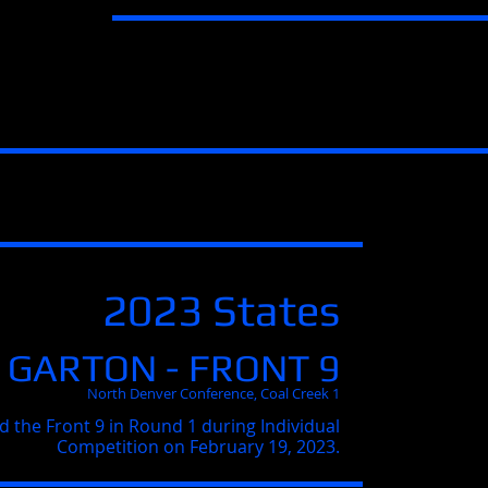
2023 States
 GARTON - FRONT 9
North Denver Conference, Coal Creek 1
d the Front 9 in Round 1 during Individual
Competition on February 19, 2023.