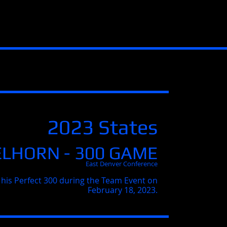
2023 States
ELHORN - 300 GAME
East Denver Conference
 his Perfect 300 during the Team Event on
February 18, 2023.