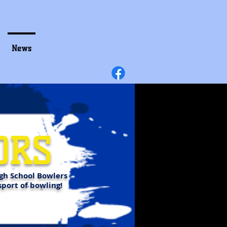
News
ORS
gh School Bowlers
sport of bowling!