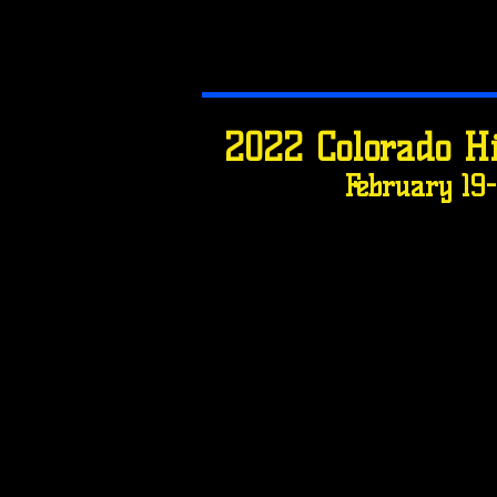
2022 Colorado H
February 19-