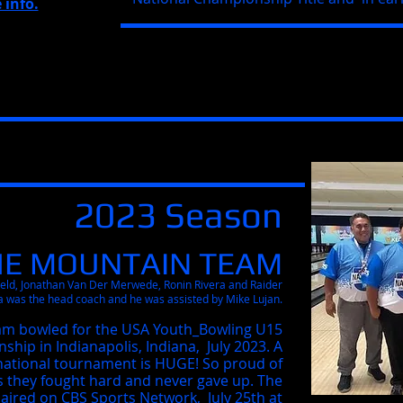
 info.
2023 Season
HE MOUNTAIN TEAM
ield, Jonathan Van Der Merwede, Ronin Rivera and Raider
a was the head coach and he was assisted by Mike Lujan.
am bowled for the USA
Youth_Bowling
U15
hip in Indianapolis, Indiana, July 2023. A
a national tournament is HUGE! So proud of
s they fought hard and never gave up. The
ired on CBS Sports Network, July 25th at