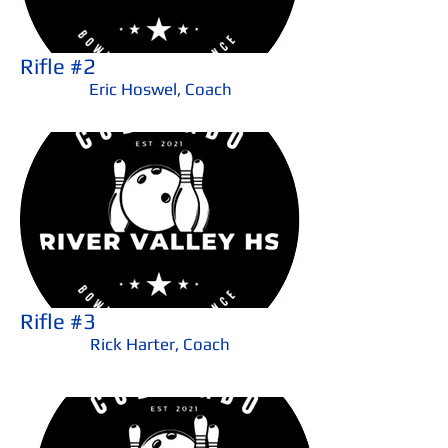
Rifle #2
Eric Hoswel, Coach
Rifle #3
Rick Harter, Coach