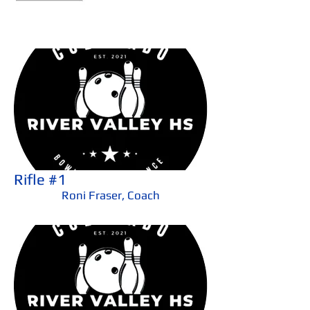
Rifle #1
Roni Fraser, Coach