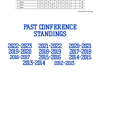
PAST CONFERENCE
STANDINGS
2022-2023
2021-2022
2020-2021
2019-2020
2018-2019
2017-2018
2016-2017
2015-2016
2014-2015
2013-2014
2012-2013
THANK YOU TO OUR
SPONSORS