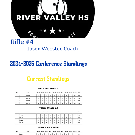
Rifle #4
Jason Webster, Coach
2024-2025
Conference Standings
Current Standings