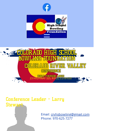
COLORADO HIGH SCHOOL
BOWLING FOUNDATION
COLORADO RIVER VALLEY
CONFERENCE
RIFLE FIRESIDE LANES
23 HIGHWAY 325, RIFLE, CO 81650
Conference Leader - Larry
Stewart
Email:
crvhsbowling@gmail.com
Phone:
970-625-7277